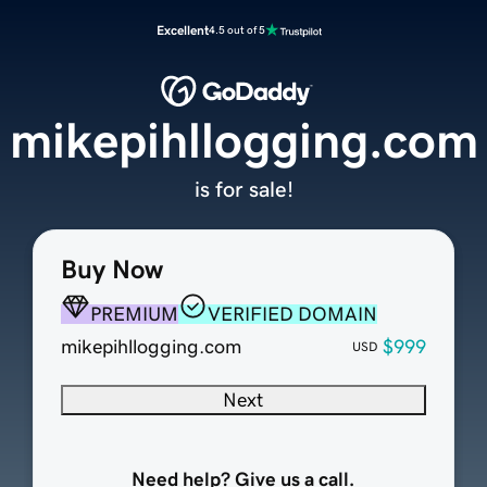
Excellent
4.5 out of 5
mikepihllogging.com
is for sale!
Buy Now
PREMIUM
VERIFIED DOMAIN
mikepihllogging.com
$999
USD
Next
Need help? Give us a call.