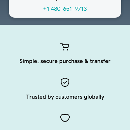
+1 480-651-9713
Simple, secure purchase & transfer
Trusted by customers globally